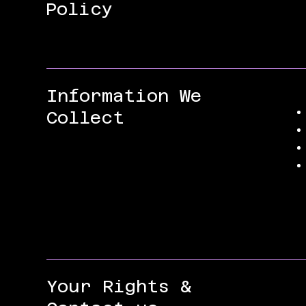
Policy
Information We
Collect
Your Rights &