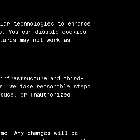
lar technologies to enhance
s. You can disable cookies
tures may not work as
infrastructure and third-
s. We take reasonable steps
suse, or unauthorized
ime. Any changes will be