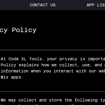
CONTACT US
APP LIS
cy Policy
At Code XL Tools, your privacy is import
Policy explains how we collect, use, and 
information when you interact with our we
Wix apps.
We may collect and store the following t