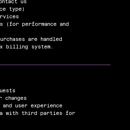
ontact us
ce type)
ervices
s (for performance and
urchases are handled
ix billing system.
uests
r changes
 and user experience
a with third parties for