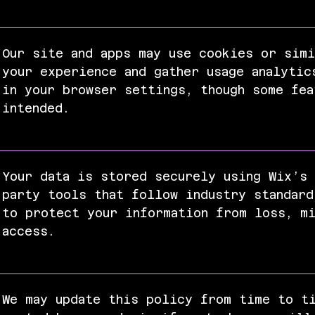
Our site and apps may use cookies or simi
your experience and gather usage analytic
in your browser settings, though some fea
intended.
Your data is stored securely using Wix’s 
party tools that follow industry standard
to protect your information from loss, mi
access.
We may update this policy from time to t