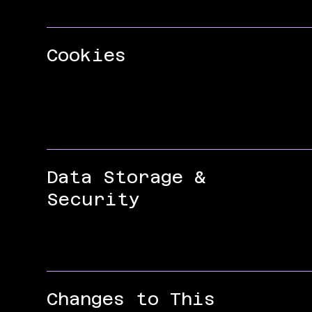
Cookies
Data Storage &
Security
Changes to This