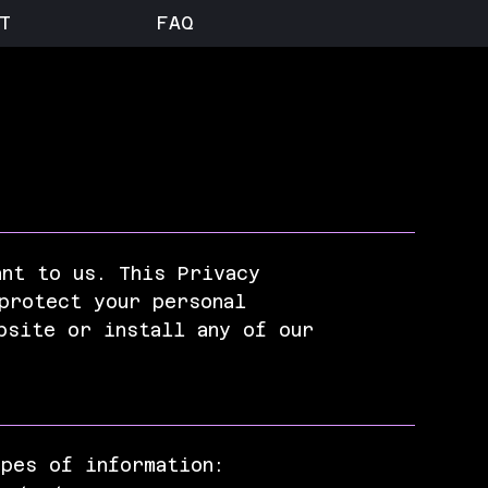
T
FAQ
ant to us. This Privacy
protect your personal
bsite or install any of our
ypes of information: