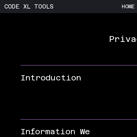
CODE XL TOOLS
HOME
Priva
Introduction
Information We