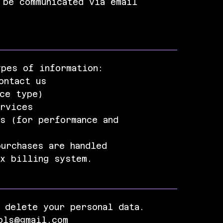
 be communicated via email
ypes of information:
ontact us
ice type)
ervices
s (for performance and
urchases are handled
ix billing system.
 delete your personal data.
ols@gmail.com