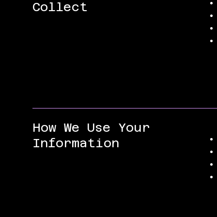
Collect
How We Use Your
Information