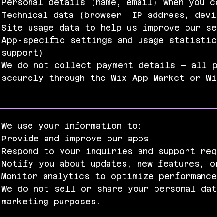
Personal details (name, email) when you c
Technical data (browser, IP address, devi
Site usage data to help us improve our s
App-specific settings and usage statistic
support)
We do not collect payment details – all p
securely through the Wix App Market or W
We use your information to:
Provide and improve our apps
Respond to your inquiries and support req
Notify you about updates, new features, o
Monitor analytics to optimize performance
We do not sell or share your personal dat
marketing purposes.