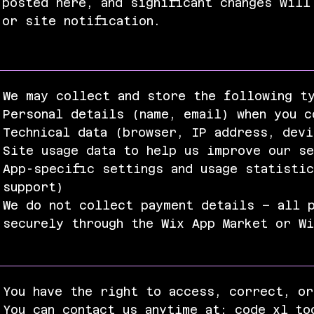
posted here, and significant changes will
or site notification.
We may collect and store the following t
Personal details (name, email) when you c
Technical data (browser, IP address, dev
Site usage data to help us improve our s
App-specific settings and usage statistic
support)
We do not collect payment details – all p
securely through the Wix App Market or W
You have the right to access, correct, or
You can contact us anytime at:
code_xl_to